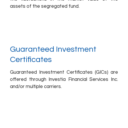
assets of the segregated fund.
Guaranteed Investment
Certificates
Guaranteed Investment Certificates (GICs) are
offered through Investia Financial Services Inc.
and/or multiple carriers.