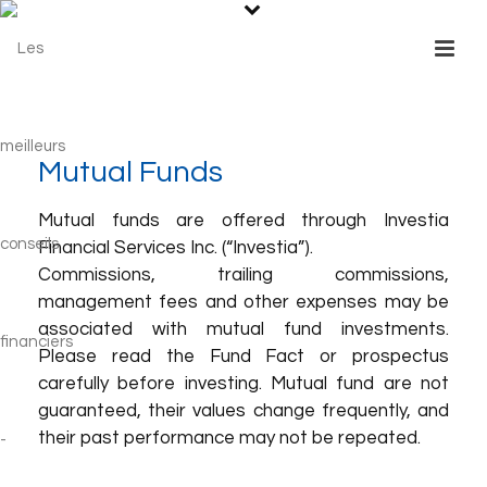
Mutual Funds
Mutual funds are offered through Investia
Financial Services Inc. (“Investia”).
Commissions, trailing commissions,
management fees and other expenses may be
associated with mutual fund investments.
Please read the Fund Fact or prospectus
carefully before investing. Mutual fund are not
guaranteed, their values change frequently, and
their past performance may not be repeated.