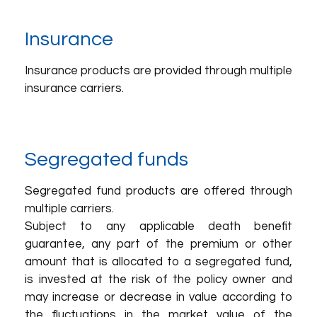
Insurance
Insurance products are provided through multiple
insurance carriers.
Segregated funds
Segregated fund products are offered through
multiple carriers.
Subject to any applicable death benefit
guarantee, any part of the premium or other
amount that is allocated to a segregated fund,
is invested at the risk of the policy owner and
may increase or decrease in value according to
the fluctuations in the market value of the