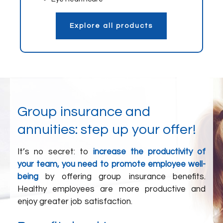
Explore all products
Group insurance and
annuities: step up your offer!
It’s no secret: to
increase the productivity of
your team, you need to promote employee well-
being
by offering group insurance benefits.
Healthy employees are more productive and
enjoy greater job satisfaction.