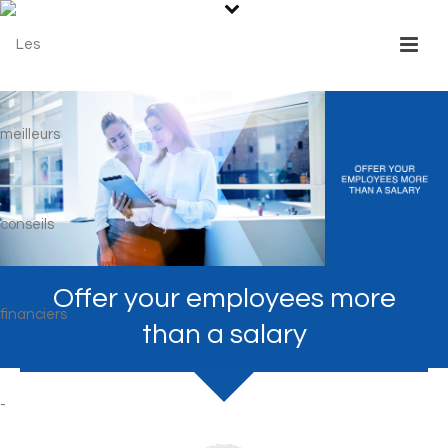
Offer your employees more
than a salary