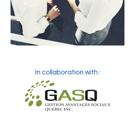
In collaboration with :