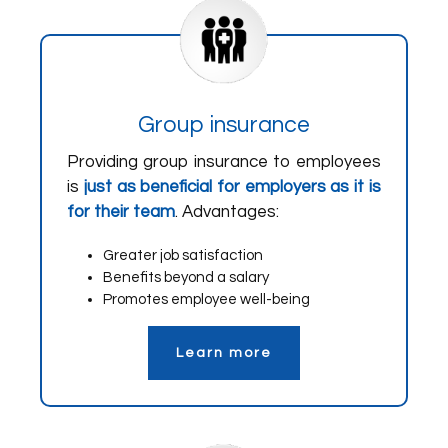
Group insurance
Providing group insurance to employees
is
just as beneficial for employers as it is
for their team
. Advantages:
Greater job satisfaction
Benefits beyond a salary
Promotes employee well-being
Learn more