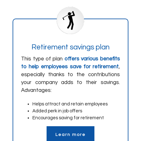
Retirement savings plan
This type of plan
offers various benefits
to help employees save for retirement
,
especially thanks to the contributions
your company adds to their savings.
Advantages:
Helps attract and retain employees
Added perk in job offers
Encourages saving for retirement
Learn more