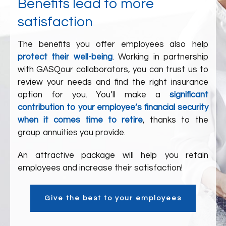
Benefits lead to more
satisfaction
The benefits you offer employees also help
protect their well-being
. Working in partnership
with
GASQ
our collaborators
, you can trust us to
review your needs and find the right insurance
option for you. You’ll make a
significant
contribution to your employee’s financial security
when it comes time to retire
, thanks to the
group annuities you provide.
An attractive package will help you retain
employees and increase their satisfaction!
Give the best to your employees