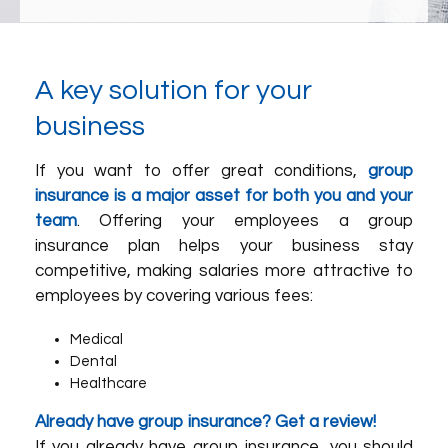
A key solution for your
business
If you want to offer great conditions,
group
insurance is a major asset for both you and your
team
. Offering your employees a group
insurance plan helps your business stay
competitive, making salaries more attractive to
employees by covering various fees:
Medical
Dental
Healthcare
Already have group insurance? Get a review!
If you already have group insurance, you should