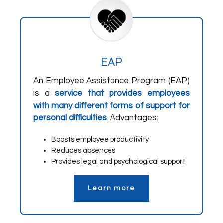
EAP
An Employee Assistance Program (EAP)
is a
service that provides employees
with many different forms of support for
personal difficulties
. Advantages:
Boosts employee productivity
Reduces absences
Provides legal and psychological support
Learn more