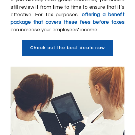
still review it from time to time to ensure that it’s
effective. For tax purposes,
offering a benefit
package that covers these fees before taxes
can increase your employees’ income.
Check out the best deals now