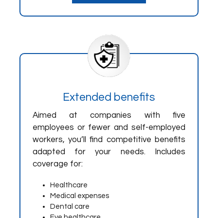
Extended benefits
Aimed at companies with five
employees or fewer and self-employed
workers, you’ll find competitive benefits
adapted for your needs. Includes
coverage for:
Healthcare
Medical expenses
Dental care
Eye healthcare